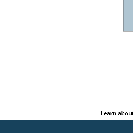
Learn abou